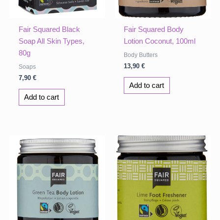
Fair Squared Black
Fair Squared Body
Soap All Skin Types,
Lotion Coconut, 100ml
80g
Body Butters
13,90
€
Soaps
7,90
€
Add to cart
Add to cart