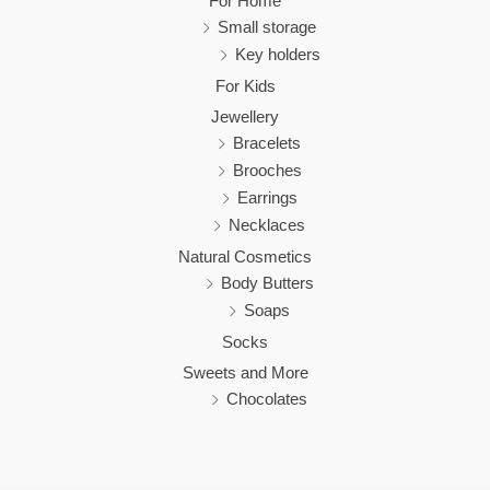
For Home
Small storage
Key holders
For Kids
Jewellery
Bracelets
Brooches
Earrings
Necklaces
Natural Cosmetics
Body Butters
Soaps
Socks
Sweets and More
Chocolates