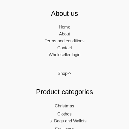
About us
Home
About
Terms and conditions
Contact
Wholeseller login
Shop->
Product categories
Christmas
Clothes
Bags and Wallets