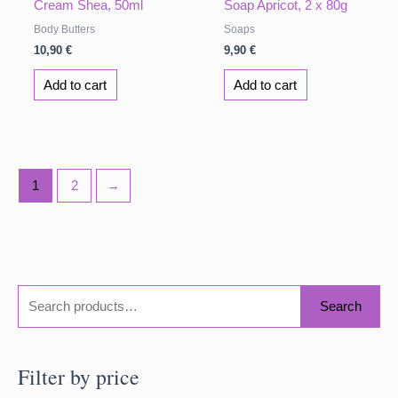
Cream Shea, 50ml
Soap Apricot, 2 x 80g
Body Butters
Soaps
10,90
€
9,90
€
Add to cart
Add to cart
1
2
→
S
Search
e
a
Filter by price
r