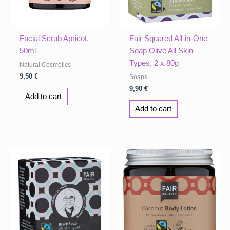
Facial Scrub Apricot,
Fair Squared All-in-One
50ml
Soap Olive All Skin
Types, 2 x 80g
Natural Cosmetics
9,50
€
Soaps
9,90
€
Add to cart
Add to cart