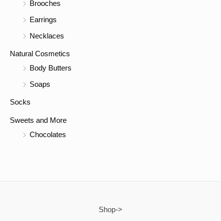
Brooches
Earrings
Necklaces
Natural Cosmetics
Body Butters
Soaps
Socks
Sweets and More
Chocolates
Shop->