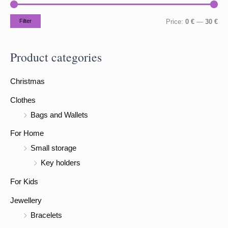
c
h
M
M
Filter
Price:
0 €
—
30 €
f
i
a
o
n
x
Product categories
r
p
p
:
Christmas
r
r
i
i
Clothes
c
c
Bags and Wallets
e
e
For Home
Small storage
Key holders
For Kids
Jewellery
Bracelets