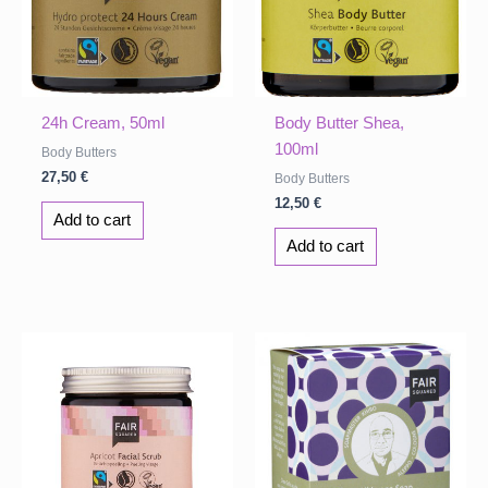
24h Cream, 50ml
Body Butter Shea,
100ml
Body Butters
27,50
€
Body Butters
12,50
€
Add to cart
Add to cart