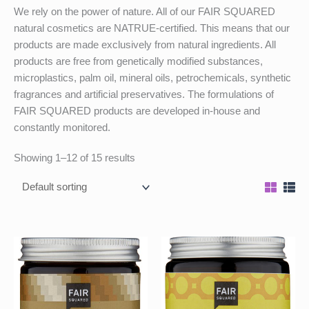
We rely on the power of nature. All of our FAIR SQUARED
natural cosmetics are NATRUE-certified. This means that our
products are made exclusively from natural ingredients. All
products are free from genetically modified substances,
microplastics, palm oil, mineral oils, petrochemicals, synthetic
fragrances and artificial preservatives. The formulations of
FAIR SQUARED products are developed in-house and
constantly monitored.
Showing 1–12 of 15 results