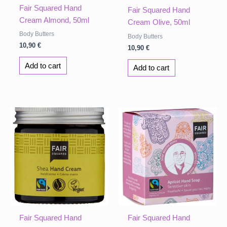
Fair Squared Hand
Fair Squared Hand
Cream Almond, 50ml
Cream Olive, 50ml
Body Butters
Body Butters
10,90
€
10,90
€
Add to cart
Add to cart
Fair Squared Hand
Fair Squared Hand