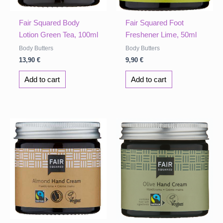
Fair Squared Body
Fair Squared Foot
Lotion Green Tea, 100ml
Freshener Lime, 50ml
Body Butters
Body Butters
13,90
€
9,90
€
Add to cart
Add to cart