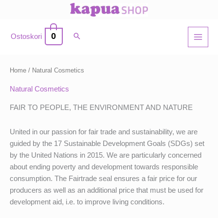
Skip
to
content
0
Ostoskori
Home
/ Natural Cosmetics
Natural Cosmetics
FAIR TO PEOPLE, THE ENVIRONMENT AND NATURE
United in our passion for fair trade and sustainability, we are
guided by the 17 Sustainable Development Goals (SDGs) set
by the United Nations in 2015. We are particularly concerned
about ending poverty and development towards responsible
consumption. The Fairtrade seal ensures a fair price for our
producers as well as an additional price that must be used for
development aid, i.e. to improve living conditions.