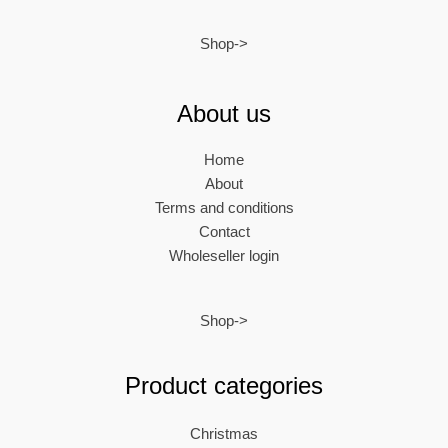
Shop->
About us
Home
About
Terms and conditions
Contact
Wholeseller login
Shop->
Product categories
Christmas