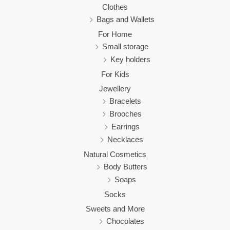
Clothes
Bags and Wallets
For Home
Small storage
Key holders
For Kids
Jewellery
Bracelets
Brooches
Earrings
Necklaces
Natural Cosmetics
Body Butters
Soaps
Socks
Sweets and More
Chocolates