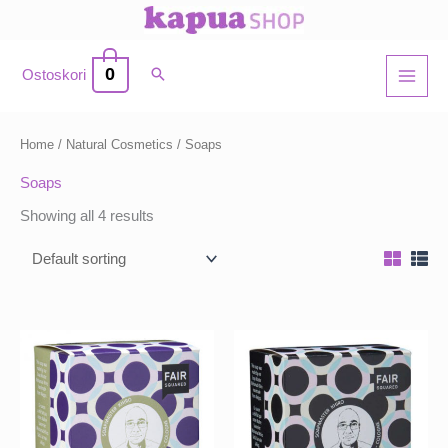
Skip
to
content
0
Ostoskori
Home
/
Natural Cosmetics
/ Soaps
Soaps
Showing all 4 results