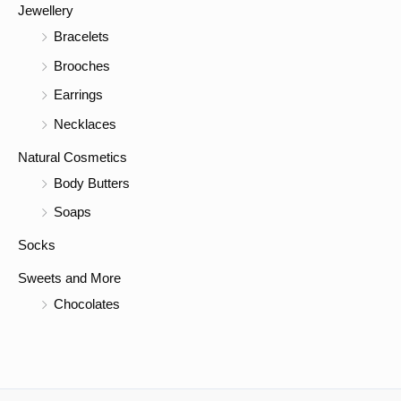
Jewellery
Bracelets
Brooches
Earrings
Necklaces
Natural Cosmetics
Body Butters
Soaps
Socks
Sweets and More
Chocolates