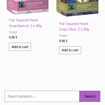
Fair Squared Hand
Fair Squared Hand
Soap Apricot, 2 x 80g
Soap Olive, 2 x 80g
Soaps
Soaps
9,90
€
9,90
€
Add to cart
Add to cart
S
Search
e