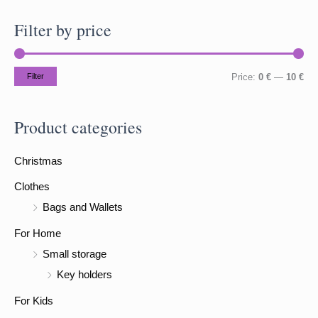
a
Filter by price
r
c
h
M
M
Filter
Price:
0 €
—
10 €
f
i
a
o
n
x
Product categories
r
p
p
:
Christmas
r
r
i
i
Clothes
c
c
Bags and Wallets
e
e
For Home
Small storage
Key holders
For Kids