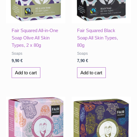
Fair Squared All-in-One
Fair Squared Black
Soap Olive All Skin
Soap All Skin Types,
Types, 2 x 80g
80g
Soaps
Soaps
9,90
€
7,90
€
Add to cart
Add to cart