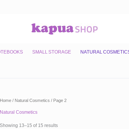
OTEBOOKS
SMALL STORAGE
NATURAL COSMETIC
Home
/
Natural Cosmetics
/ Page 2
Natural Cosmetics
Showing 13–15 of 15 results