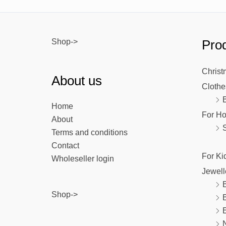
Shop->
Prod
Christ
About us
Clothe
Home
For H
About
Terms and conditions
Contact
For Ki
Wholeseller login
Jewell
B
Shop->
E