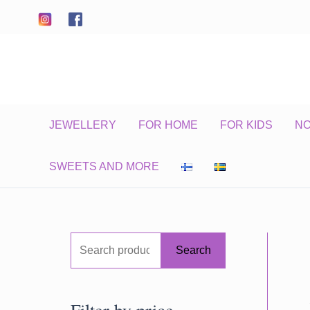
Skip
to
content
JEWELLERY
FOR HOME
FOR KIDS
N
SWEETS AND MORE
S
Search
e
a
Filter by price
r