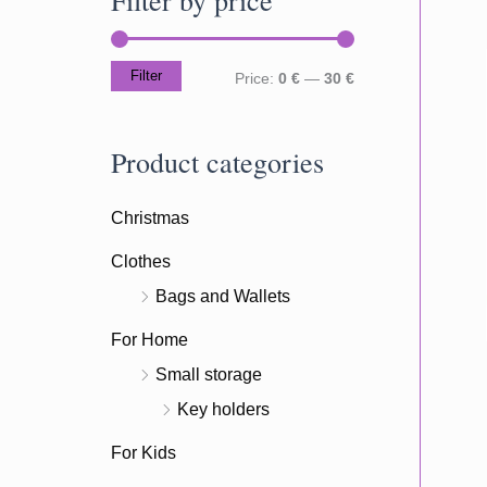
c
h
Filter
M
M
Price:
0 €
—
30 €
f
i
a
o
n
x
Product categories
r
p
p
:
Christmas
r
r
i
i
Clothes
c
c
Bags and Wallets
e
e
For Home
Small storage
Key holders
For Kids