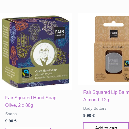
Fair Squared Lip Bal
Fair Squared Hand Soap
Almond, 12g
Olive, 2 x 80g
Body Butters
Soaps
9,90
€
9,90
€
Add to cart