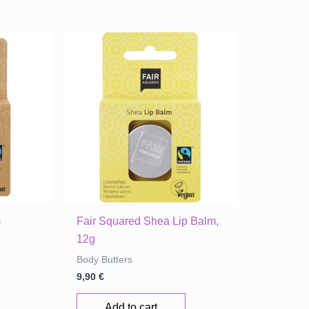
m
Fair Squared Shea Lip Balm,
12g
Body Butters
9,90
€
Add to cart