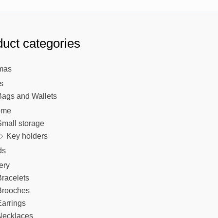
uct categories
mas
s
Bags and Wallets
ome
Small storage
Key holders
ds
ery
racelets
Brooches
arrings
Necklaces