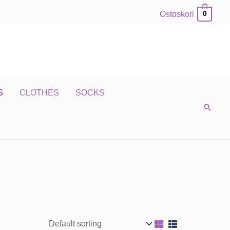
Ostoskori
0
S
CLOTHES
SOCKS