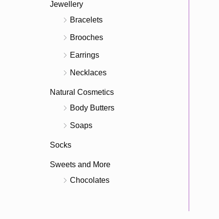
Jewellery
Bracelets
Brooches
Earrings
Necklaces
Natural Cosmetics
Body Butters
Soaps
Socks
Sweets and More
Chocolates