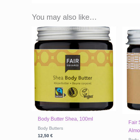
You may also like…
Body Butter Shea, 100ml
Fair
Body Butters
Almo
12,50
€
Body 