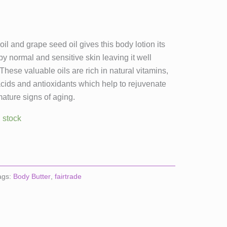
il and grape seed oil gives this body lotion its
by normal and sensitive skin leaving it well
hese valuable oils are rich in natural vitamins,
 acids and antioxidants which help to rejuvenate
ature signs of aging.
n stock
ags:
Body Butter
,
fairtrade