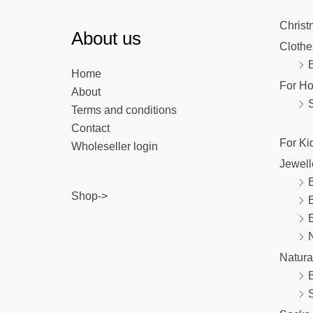
Christ
About us
Clothe
Home
For H
About
Terms and conditions
Contact
For Ki
Wholeseller login
Jewell
B
Shop->
E
Natura