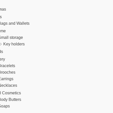
mas
s
Bags and Wallets
ome
Small storage
Key holders
ds
ery
racelets
Brooches
arrings
Necklaces
l Cosmetics
Body Butters
Soaps