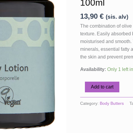
100ml
13,90
€
(sis. alv)
The combination of olive o
texture. Easily absorbed 
moisturised and smooth. T
minerals, essential fatty
the skin and prevent prem
Availability:
Only 1 left i
Fair
Add to cart
Squared
Body
Category:
Body Butters
T
Lotion
Green
Tea,
100ml