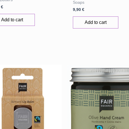
Soaps
0
€
9,90
€
Add to cart
Add to cart