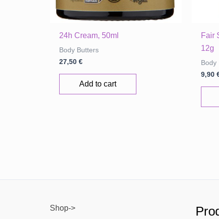
24h Cream, 50ml
Fair
12g
Body Butters
27,50
€
Body 
9,90
Add to cart
Shop->
Prod