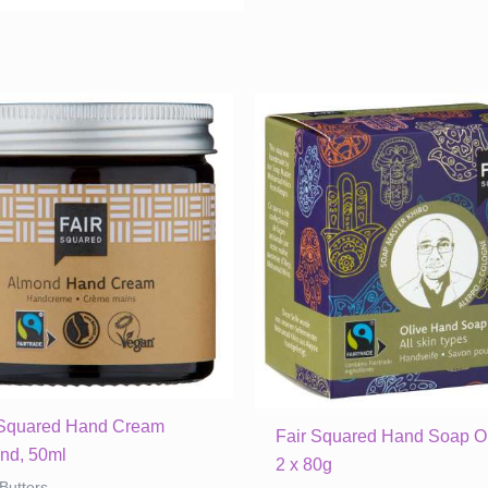
quantity
 Squared Hand Cream
Fair Squared Hand Soap Ol
nd, 50ml
2 x 80g
Butters