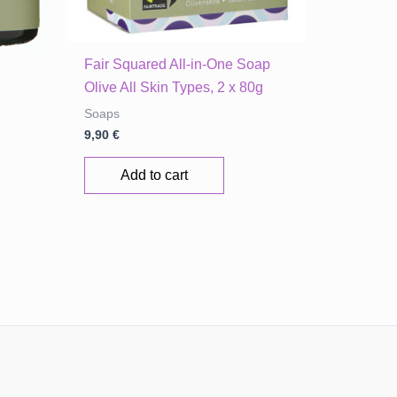
Fair Squared All-in-One Soap
Olive All Skin Types, 2 x 80g
Soaps
9,90
€
Add to cart