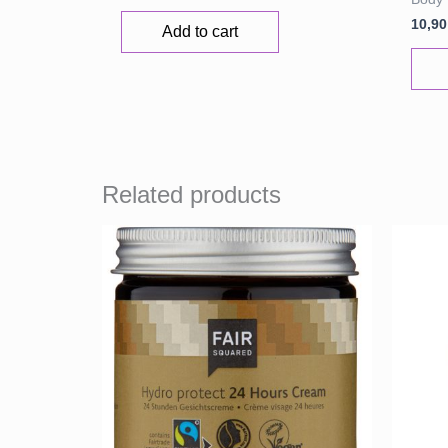
10,9
Add to cart
Related products