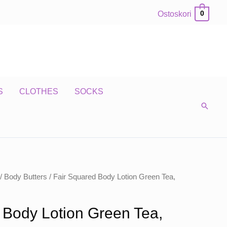
Ostoskori
0
S
CLOTHES
SOCKS
/
Body Butters
/ Fair Squared Body Lotion Green Tea,
 Body Lotion Green Tea,