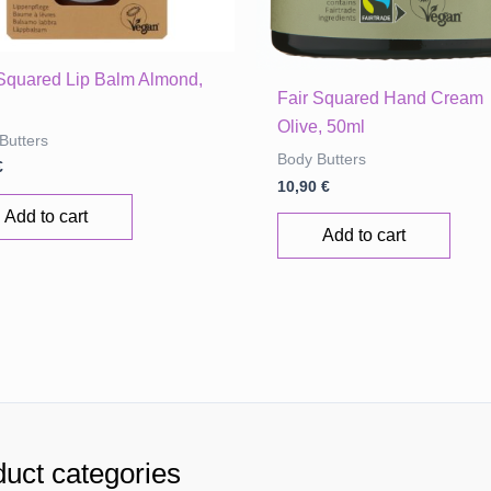
 Squared Lip Balm Almond,
Fair Squared Hand Cream
Olive, 50ml
Butters
Body Butters
€
10,90
€
Add to cart
Add to cart
uct categories