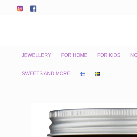
Skip
to
content
JEWELLERY
FOR HOME
FOR KIDS
N
SWEETS AND MORE