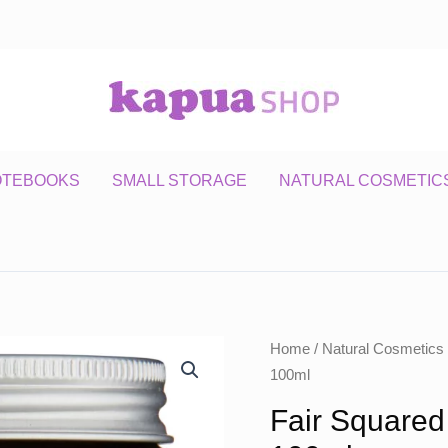
OTEBOOKS
SMALL STORAGE
NATURAL COSMETIC
Home
/
Natural Cosmetics
100ml
Fair Squared