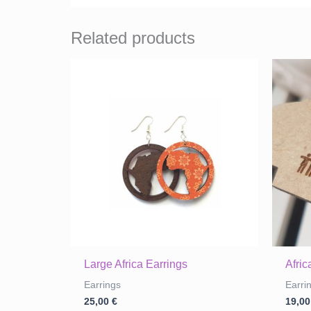
Related products
Large Africa Earrings
Afri
Earrings
Earri
25,00
€
19,0