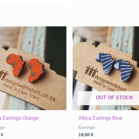
OUT OF STOCK
ca Earrings Orange
Africa Earrings Blue
ngs
Earrings
0
€
19,00
€