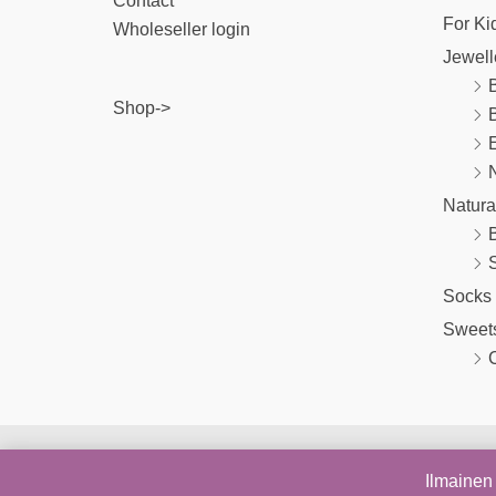
Contact
For Ki
Wholeseller login
Jewell
B
Shop->
E
Natura
Socks
Sweet
Ilmainen 