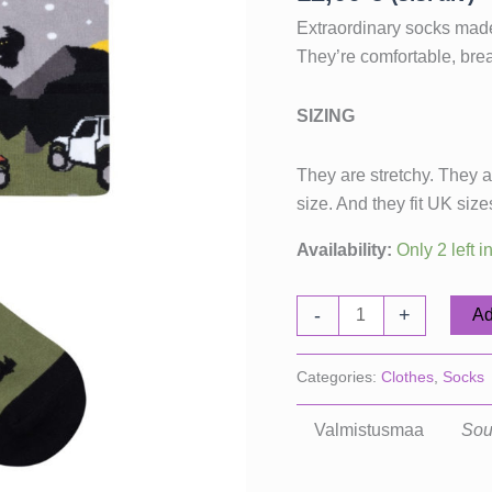
Extraordinary socks made
They’re comfortable, brea
SIZING
They are stretchy. They ar
size. And they fit UK siz
Availability:
Only 2 left i
Getaway
-
+
Ad
socks
quantity
Categories:
Clothes
,
Socks
Valmistusmaa
Sou