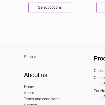
This
Select options
product
has
multiple
variants.
The
options
may
be
Shop->
Prod
chosen
on
the
Christ
About us
product
Clothe
page
Home
For H
About
Terms and conditions