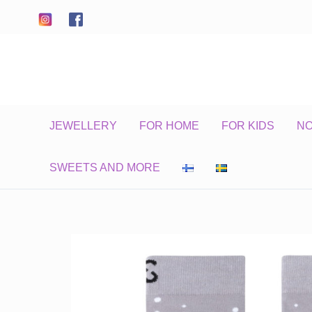
Skip
to
content
JEWELLERY
FOR HOME
FOR KIDS
N
SWEETS AND MORE