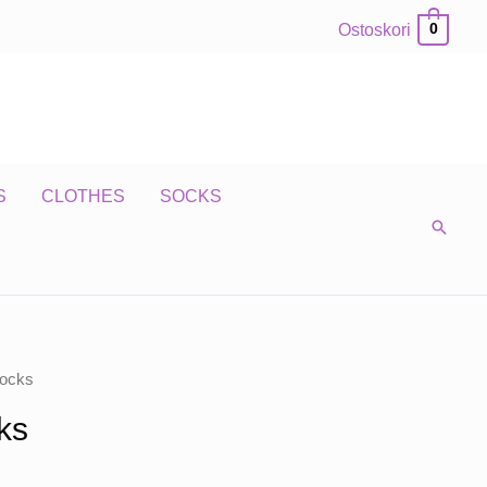
Ostoskori
0
S
CLOTHES
SOCKS
ocks
ks