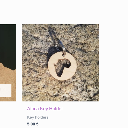
Africa Key Holder
Key holders
5,00
€