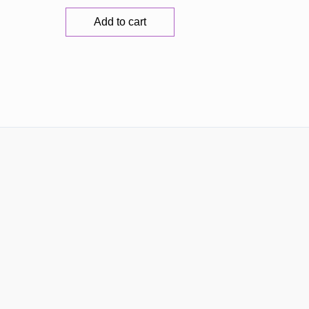
Add to cart