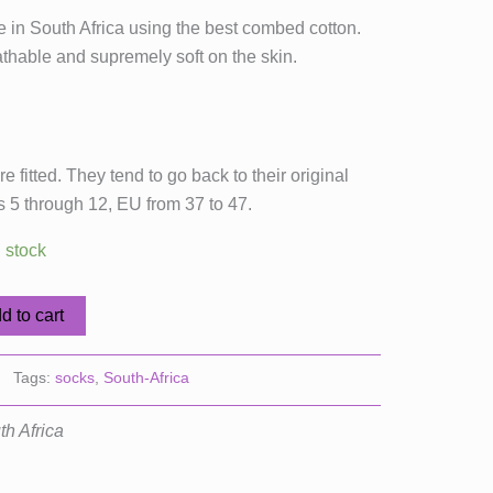
 in South Africa using the best combed cotton.
thable and supremely soft on the skin.
e fitted. They tend to go back to their original
es 5 through 12, EU from 37 to 47.
n stock
d to cart
Tags:
socks
,
South-Africa
th Africa