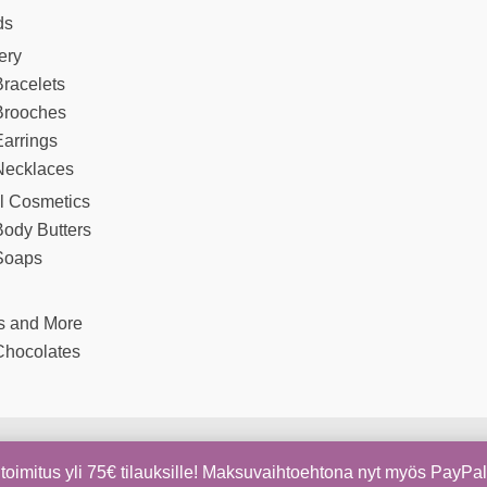
ds
ery
racelets
Brooches
arrings
Necklaces
l Cosmetics
Body Butters
Soaps
s and More
Chocolates
Copyright © 2026 Kapua Shop | Sivujen toteutus
Digiom
toimitus yli 75€ tilauksille! Maksuvaihtoehtona nyt myös PayPa