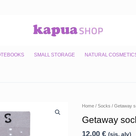
OTEBOOKS
SMALL STORAGE
NATURAL COSMETIC
Home
/
Socks
/ Getaway s
Getaway soc
12,00
€
(sis. alv)