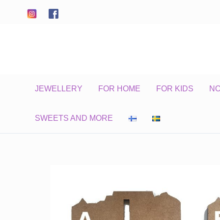
Skip
to
content
JEWELLERY
FOR HOME
FOR KIDS
N
SWEETS AND MORE