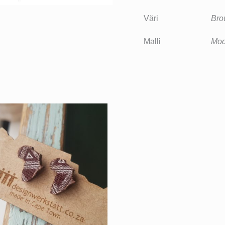
Väri
Bro
Malli
Mod