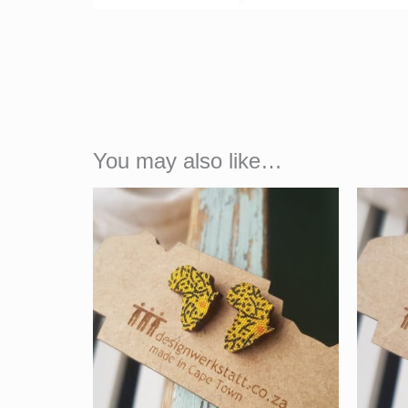
You may also like…