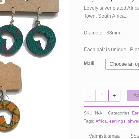
Lovely silver plated Afr
Town, South Africa.
Diameter: 33mm.
Each pair is unique. Ple
Malli
Small
-
+
Ad
Africa
Earrings
SKU:
N/A
Categories:
Ear
quantity
Tags:
Africa
,
earrings
,
shwe
Valmistusmaa
Sou