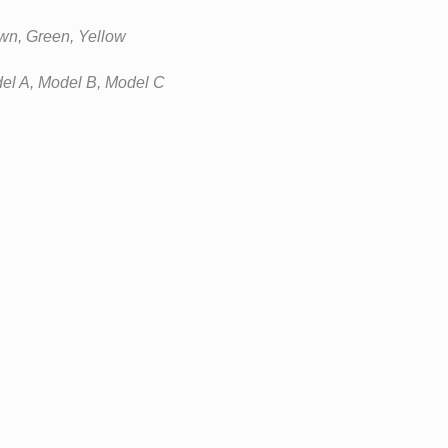
wn, Green, Yellow
el A, Model B, Model C