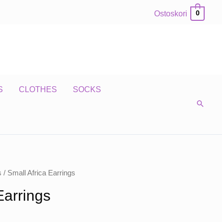
Ostoskori
0
S
CLOTHES
SOCKS
s
/ Small Africa Earrings
Earrings