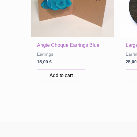
page
Angie Choque Earrings Blue
Large
Earrings
Earri
15,00
€
25,0
Add to cart