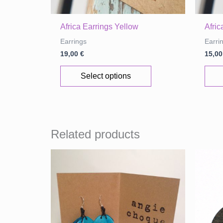
Africa Earrings Yellow
Afri
Earrings
Earri
19,00
€
15,0
This
Select options
product
has
multiple
variants.
Related products
The
options
may
be
chosen
on
the
product