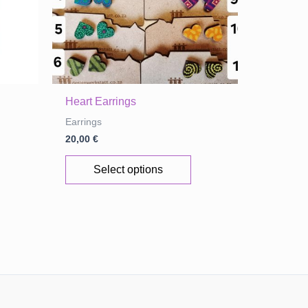
Heart Earrings
Earrings
20,00
€
This
Select options
product
has
multiple
variants.
The
options
may
be