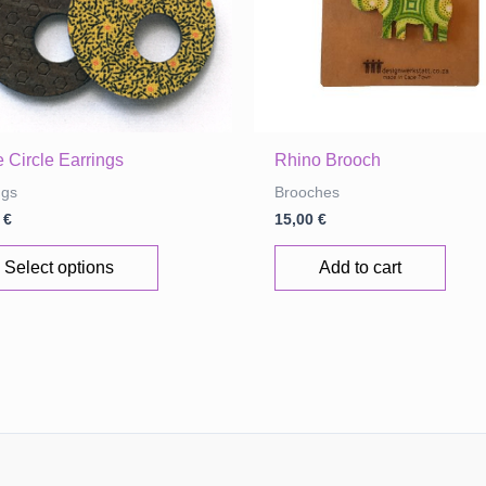
page
 Circle Earrings
Rhino Brooch
ngs
Brooches
0
€
15,00
€
This
Select options
Add to cart
product
has
multiple
variants.
The
options
may
be