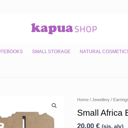
OTEBOOKS
SMALL STORAGE
NATURAL COSMETIC
Home
/
Jewellery
/
Earring
Small Africa 
20,00
€
(sis. alv)