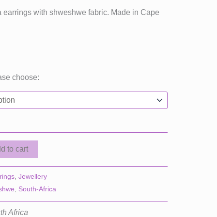
ica earrings with shweshwe fabric. Made in Cape
ase choose:
d to cart
rings
,
Jewellery
shwe
,
South-Africa
th Africa