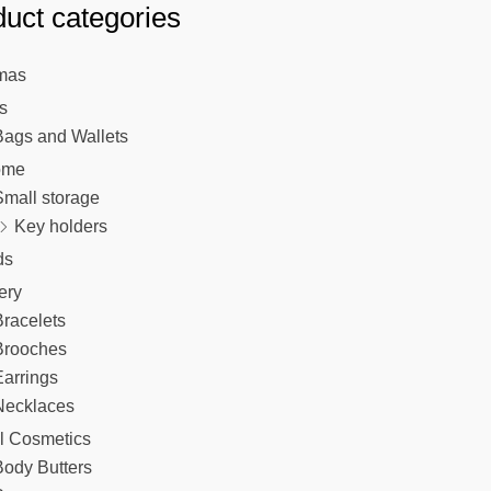
uct categories
chosen
on
the
mas
product
s
page
Bags and Wallets
ome
Small storage
Key holders
ds
ery
racelets
Brooches
arrings
Necklaces
l Cosmetics
Body Butters