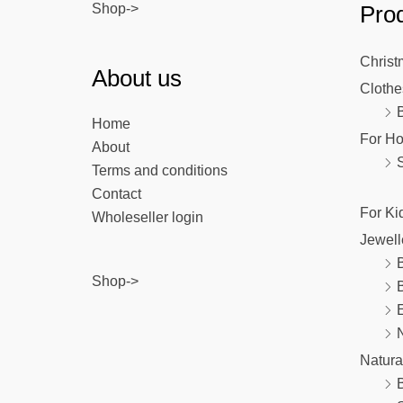
Shop->
Prod
Christ
About us
Clothe
Home
For H
About
Terms and conditions
Contact
For Ki
Wholeseller login
Jewell
B
Shop->
E
Natura