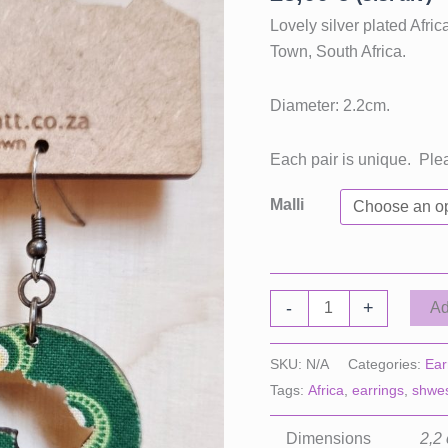
Lovely silver plated Afr
Town, South Africa.
Diameter: 2.2cm.
Each pair is unique. Ple
Malli
Africa
-
+
Ad
Earrings
Circle,
SKU:
N/A
Categories:
Ear
Small
Tags:
Africa
,
earrings
,
shwe
quantity
Dimensions
2,2