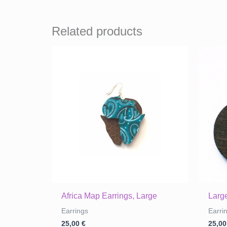
Related products
Africa Map Earrings, Large
Large
Earrings
Earri
25,00
€
25,0