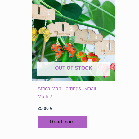
OUT OF STOCK
Africa Map Earrings, Small –
Malli 2
25,00
€
Read more