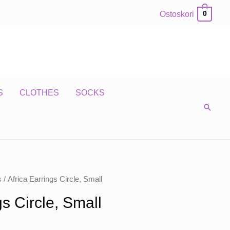
Ostoskori
0
S
CLOTHES
SOCKS
s
/ Africa Earrings Circle, Small
gs Circle, Small