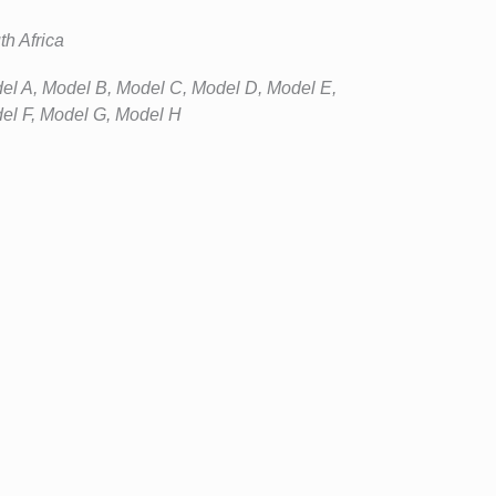
th Africa
el A, Model B, Model C, Model D, Model E,
el F, Model G, Model H