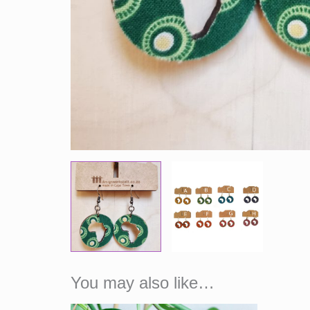
You may also like…