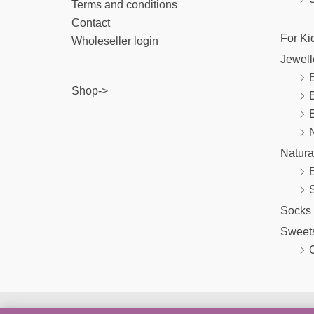
Terms and conditions
Contact
For Ki
Wholeseller login
Jewell
B
Shop->
E
Natura
Socks
Sweet