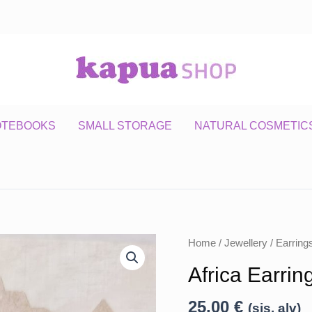
OTEBOOKS
SMALL STORAGE
NATURAL COSMETIC
Home
/
Jewellery
/
Earring
Africa Earrin
25,00
€
(sis. alv)