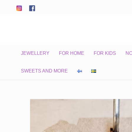
Skip
to
content
JEWELLERY
FOR HOME
FOR KIDS
N
SWEETS AND MORE