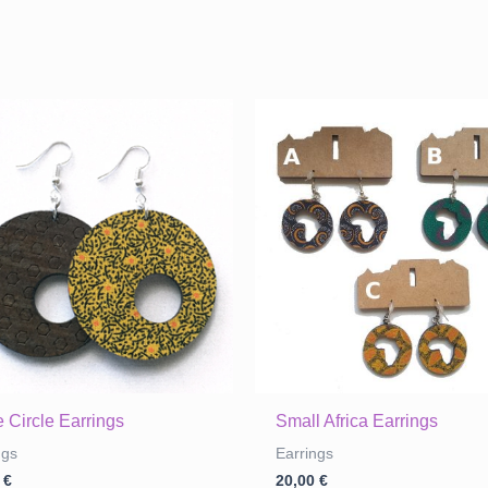
 Circle Earrings
Small Africa Earrings
ngs
Earrings
0
€
20,00
€