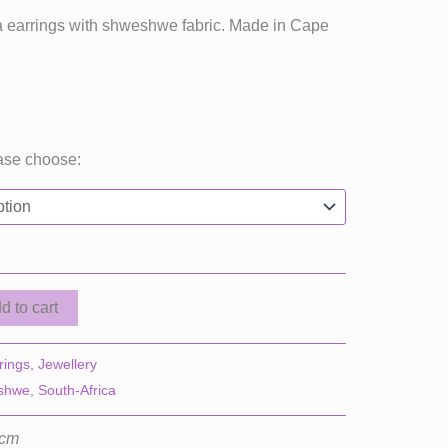
ica earrings with shweshwe fabric. Made in Cape
ase choose:
d to cart
rings
,
Jewellery
shwe
,
South-Africa
 cm