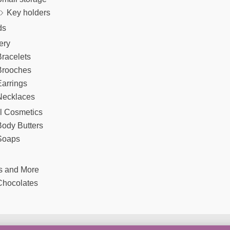
Key holders
ds
ery
racelets
Brooches
arrings
Necklaces
l Cosmetics
Body Butters
Soaps
s and More
Chocolates