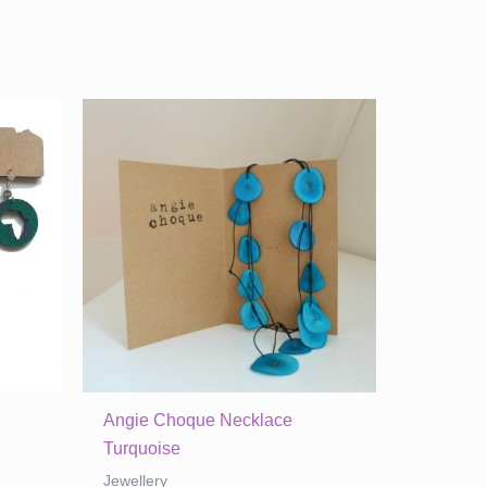
Angie Choque Necklace
Turquoise
Jewellery