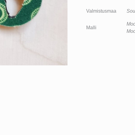
Valmistusmaa
Sou
Mod
Malli
Mod