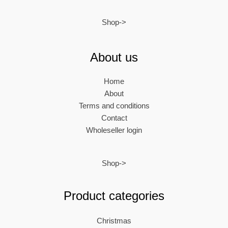
Shop->
About us
Home
About
Terms and conditions
Contact
Wholeseller login
Shop->
Product categories
Christmas