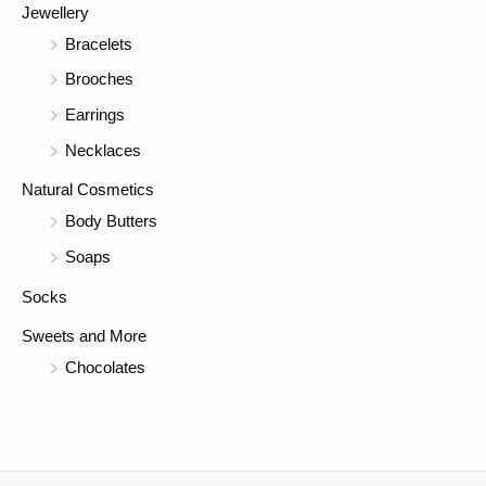
Jewellery
Bracelets
Brooches
Earrings
Necklaces
Natural Cosmetics
Body Butters
Soaps
Socks
Sweets and More
Chocolates