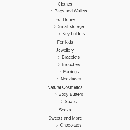
Clothes
Bags and Wallets
For Home
Small storage
Key holders
For Kids
Jewellery
Bracelets
Brooches
Earrings
Necklaces
Natural Cosmetics
Body Butters
Soaps
Socks
Sweets and More
Chocolates