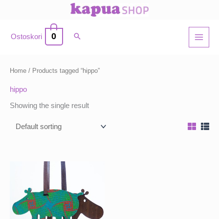
Skip
to
content
0
Ostoskori
Home
/ Products tagged “hippo”
hippo
Showing the single result