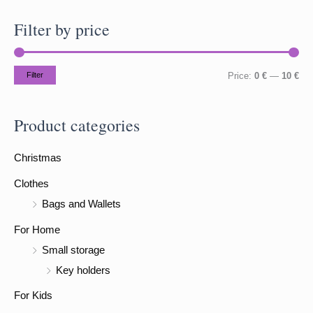
a
Filter by price
r
c
h
M
M
Filter
Price:
0 €
—
10 €
f
i
a
o
n
x
Product categories
r
p
p
:
Christmas
r
r
i
i
Clothes
c
c
Bags and Wallets
e
e
For Home
Small storage
Key holders
For Kids