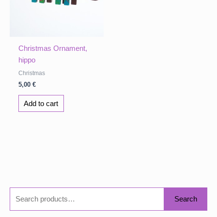
Christmas Ornament,
hippo
Christmas
5,00
€
Add to cart
S
Search
e